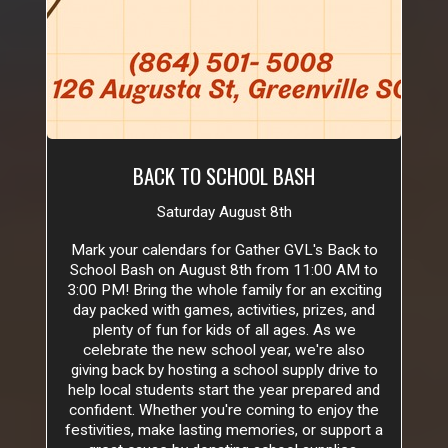
BACK TO SCHOOL BASH
Saturday August 8th
Mark your calendars for Gather GVL's Back to
School Bash on August 8th from 11:00 AM to
3:00 PM! Bring the whole family for an exciting
day packed with games, activities, prizes, and
plenty of fun for kids of all ages. As we
celebrate the new school year, we're also
giving back by hosting a school supply drive to
help local students start the year prepared and
confident. Whether you're coming to enjoy the
festivities, make lasting memories, or support a