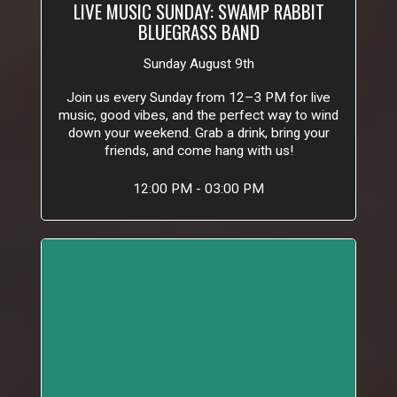
LIVE MUSIC SUNDAY: SWAMP RABBIT
BLUEGRASS BAND
Sunday August 9th
Join us every Sunday from 12–3 PM for live
music, good vibes, and the perfect way to wind
down your weekend. Grab a drink, bring your
friends, and come hang with us!
12:00 PM - 03:00 PM