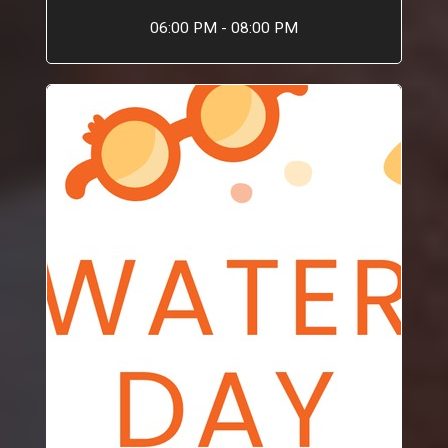
06:00 PM - 08:00 PM