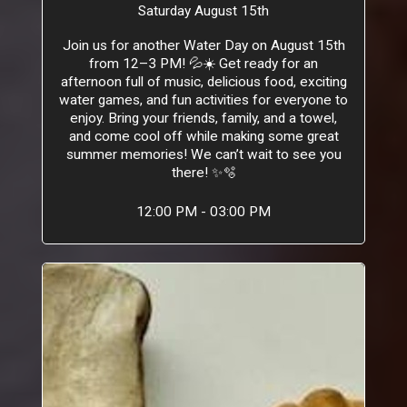
Saturday August 15th
Join us for another Water Day on August 15th
from 12–3 PM! 💦☀️ Get ready for an
afternoon full of music, delicious food, exciting
water games, and fun activities for everyone to
enjoy. Bring your friends, family, and a towel,
and come cool off while making some great
summer memories! We can’t wait to see you
there! ✨🫧
12:00 PM - 03:00 PM