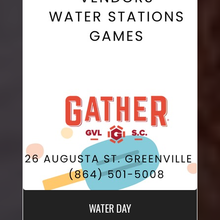
WATER DAY