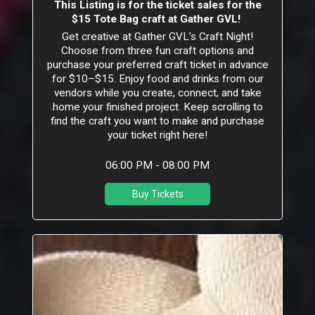
This Listing is for the ticket sales for the
$15 Tote Bag craft at Gather GVL!
Get creative at Gather GVL’s Craft Night!
Choose from three fun craft options and
purchase your preferred craft ticket in advance
for $10–$15. Enjoy food and drinks from our
vendors while you create, connect, and take
home your finished project. Keep scrolling to
find the craft you want to make and purchase
your ticket right here!
06:00 PM - 08:00 PM
Buy Tickets