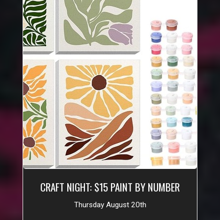
CRAFT NIGHT: $15 PAINT BY NUMBER
Thursday August 20th