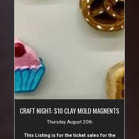
CRAFT NIGHT: $10 CLAY MOLD MAGNENTS
Thursday August 20th
This Listing is for the ticket sales for the