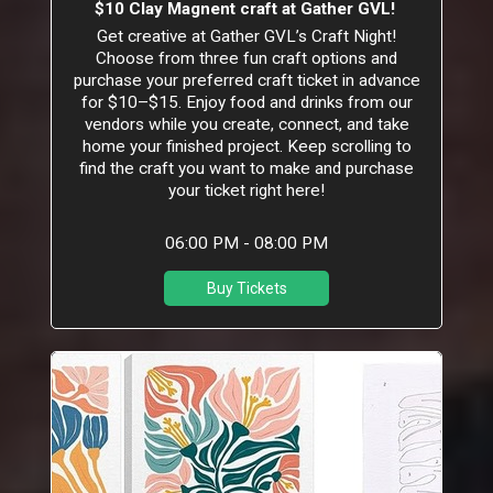
$10 Clay Magnent craft at Gather GVL!
Get creative at Gather GVL’s Craft Night!
Choose from three fun craft options and
purchase your preferred craft ticket in advance
for $10–$15. Enjoy food and drinks from our
vendors while you create, connect, and take
home your finished project. Keep scrolling to
find the craft you want to make and purchase
your ticket right here!
06:00 PM - 08:00 PM
Buy Tickets