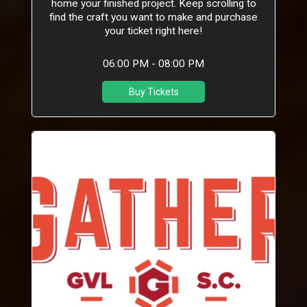
home your finished project. Keep scrolling to
find the craft you want to make and purchase
your ticket right here!
06:00 PM - 08:00 PM
Buy Tickets