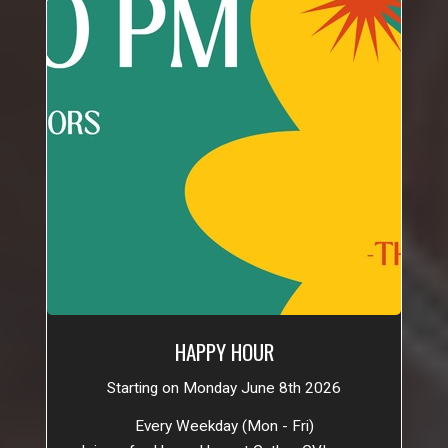
HAPPY HOUR
Starting on Monday June 8th 2026
Every Weekday (Mon - Fri)