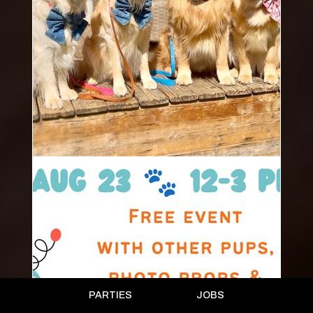
PARTIES
JOBS