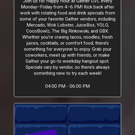
Join us for Happy Hour at Gather GVL every
Monday–Friday from 4–6 PM! Kick back after
work with rotating food and drink specials from
some of your favorite Gather vendors, including
Mercado, Wok Lobster, JuiceBox, YOLO,
CocoBowlz, The Big Rinkowski, and GBX.
Whether you’re craving tacos, noodles, fresh
juices, cocktails, or comfort food, there’s
something for everyone to enjoy. Grab your
coworkers, meet up with friends, or make
Gather your go-to weekday hangout spot.
Specials vary by vendor, so there’s always
something new to try each week!
04:00 PM - 06:00 PM