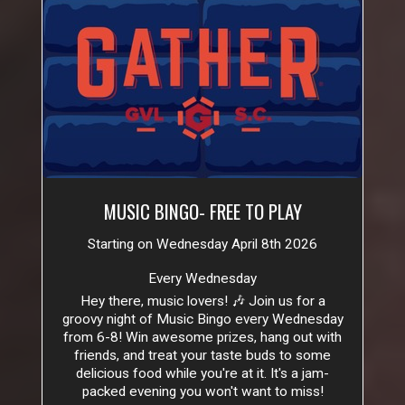
MUSIC BINGO- FREE TO PLAY
Starting on Wednesday April 8th 2026
Every Wednesday
Hey there, music lovers! 🎶 Join us for a
groovy night of Music Bingo every Wednesday
from 6-8! Win awesome prizes, hang out with
friends, and treat your taste buds to some
delicious food while you're at it. It's a jam-
packed evening you won't want to miss!