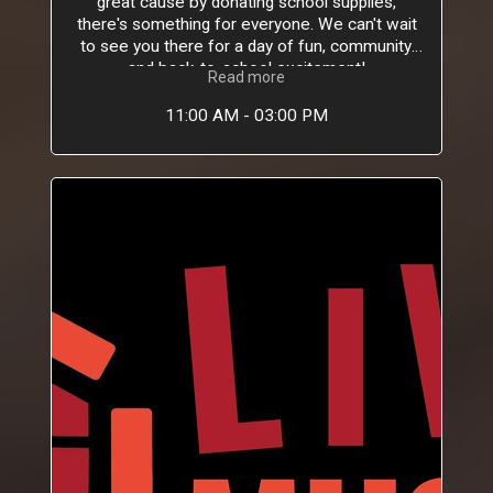
great cause by donating school supplies,
there's something for everyone. We can't wait
to see you there for a day of fun, community,
and back-to-school excitement!
Read more
11:00 AM - 03:00 PM