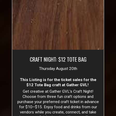
CRAFT NIGHT: $12 TOTE BAG
Thursday August 20th
This Listing is for the ticket sales for the
$12 Tote Bag craft at Gather GVL!
Get creative at Gather GVL’s Craft Night!
Choose from three fun craft options and
purchase your preferred craft ticket in advance
for $10–$15. Enjoy food and drinks from our
vendors while you create, connect, and take