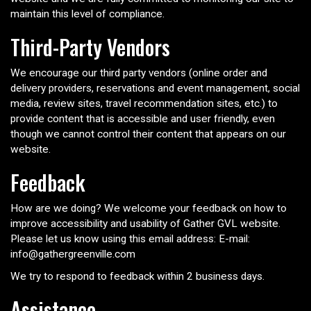
maintain this level of compliance.
Third-Party Vendors
We encourage our third party vendors (online order and
delivery providers, reservations and event management, social
media, review sites, travel recommendation sites, etc.) to
provide content that is accessible and user friendly, even
though we cannot control their content that appears on our
website.
Feedback
How are we doing? We welcome your feedback on how to
improve accessibility and usability of Gather GVL website.
Please let us know using this email address: E-mail:
info@gathergreenville.com
We try to respond to feedback within 2 business days.
Assistance