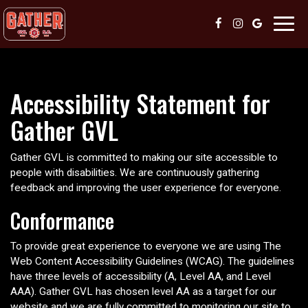
Toggl
navig
Accessibility Statement for
Gather GVL
Gather GVL is committed to making our site accessible to
people with disabilities. We are continuously gathering
feedback and improving the user experience for everyone.
Conformance
To provide great experience to everyone we are using The
Web Content Accessibility Guidelines (WCAG). The guidelines
have three levels of accessibility (A, Level AA, and Level
AAA). Gather GVL has chosen level AA as a target for our
website and we are fully committed to monitoring our site to