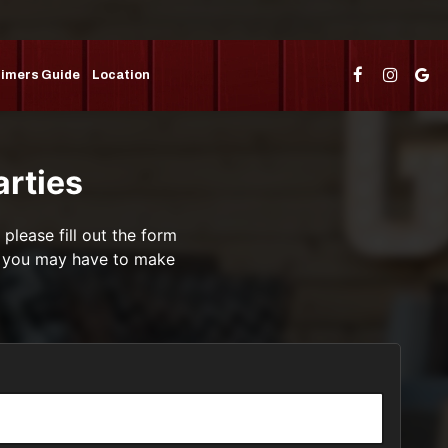
Timers Guide
Location