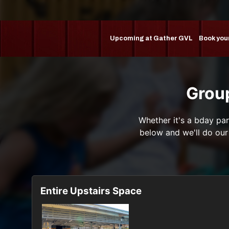
Upcoming at Gather GVL
Book you