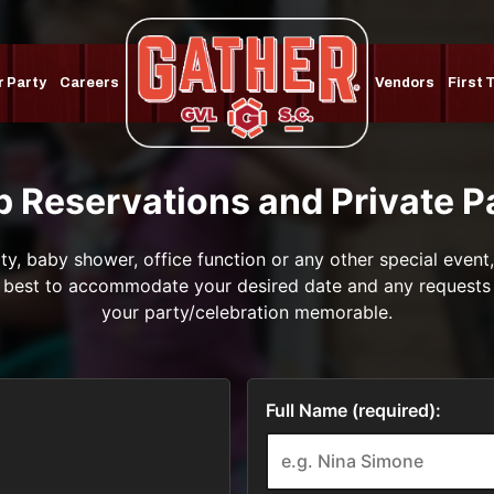
r Party
Careers
Vendors
First 