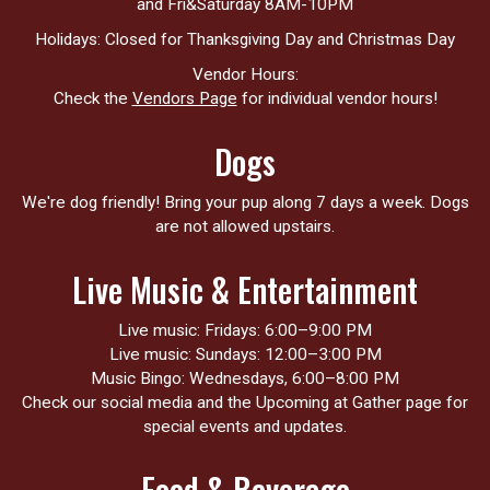
and Fri&Saturday 8AM-10PM
Holidays: Closed for Thanksgiving Day and Christmas Day
Vendor Hours:
Check the
Vendors Page
for individual vendor hours!
Dogs
We're dog friendly! Bring your pup along 7 days a week. Dogs
are not allowed upstairs.
Live Music & Entertainment
Live music: Fridays: 6:00–9:00 PM
Live music: Sundays: 12:00–3:00 PM
Music Bingo: Wednesdays, 6:00–8:00 PM
Check our social media and the Upcoming at Gather page for
special events and updates.
Food & Beverage