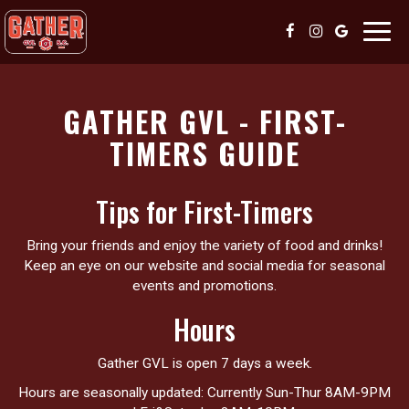
Toggl
navig
GATHER GVL - FIRST-
TIMERS GUIDE
Tips for First-Timers
Bring your friends and enjoy the variety of food and drinks!
Keep an eye on our website and social media for seasonal
events and promotions.
Hours
Gather GVL is open 7 days a week.
Hours are seasonally updated: Currently Sun-Thur 8AM-9PM