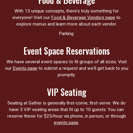
With 13 unique concepts, there's truly something for
everyone! Visit our
Food & Beverage Vendors page
to
explore menus and learn more about each vendor.
Parking:
Event Space Reservations
We have several event spaces to fit groups of all sizes. Visit
our
Events page
to submit a request and we'll get back to you
promptly.
VIP Seating
Seating at Gather is generally first-come, first-serve. We do
have 3 VIP seating areas that fit up to 10 guests. You can
reserve these for $25/hour via phone, in person, or through
events page
.